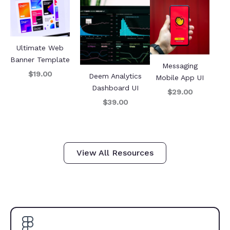
Ultimate Web
Banner Template
Messaging
$19.00
Deem Analytics
Mobile App UI
Dashboard UI
$29.00
$39.00
View All Resources