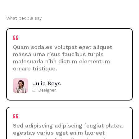
What people say
Quam sodales volutpat eget aliquet
massa urna risus faucibus turpis
malesuada nibh dictum elementum
ornare tristique.
Julia Keys
UI Designer
Sed adipiscing adipiscing feugiat platea
egestas varius eget enim laoreet