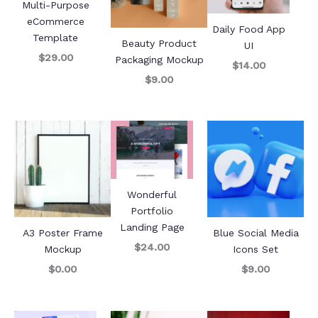
Multi-Purpose
eCommerce
Daily Food App
Template
Beauty Product
UI
$29.00
Packaging Mockup
$14.00
$9.00
Wonderful
Portfolio
Landing Page
A3 Poster Frame
Blue Social Media
$24.00
Mockup
Icons Set
$0.00
$9.00