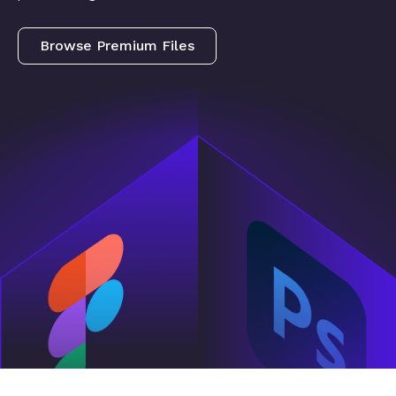
Browse Premium Files