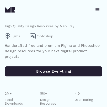
Skip
to
content
High Quality Design Resources by Mark Ray
Figma
Photoshop
Handcrafted free and premium Figma and Photoshop
design resources for your next digital product
projects
Browse Everything
2M+
150+
4.9
Total
Design
User Rating
Downloads
Resources