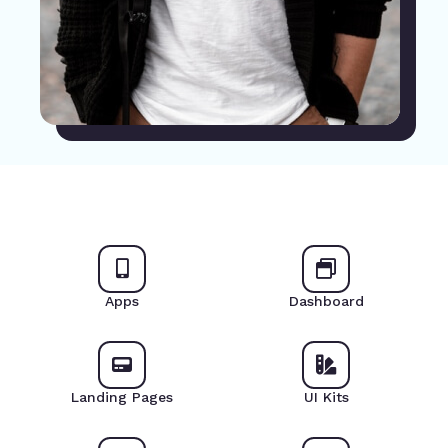
Apps
Dashboard
Landing Pages
UI Kits