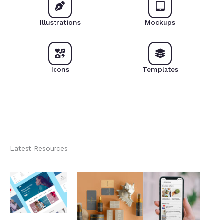
Illustrations
Mockups
Icons
Templates
Latest Resources