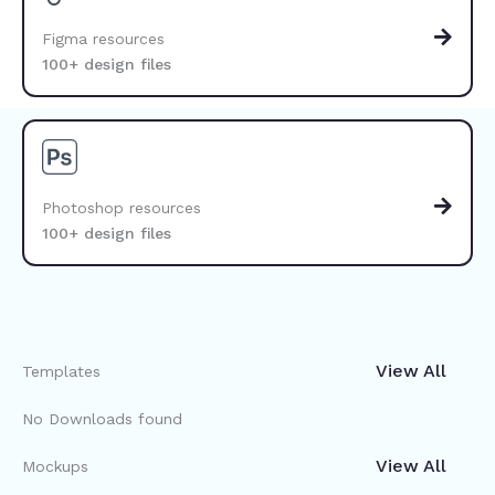
Figma resources
100+ design files
Photoshop resources
100+ design files
View All
Templates
No Downloads found
View All
Mockups