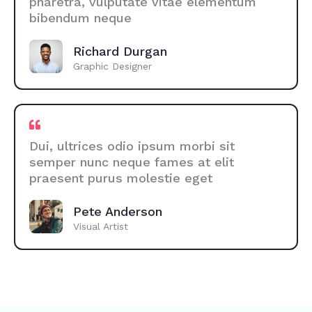
pharetra, vulputate vitae elementum
bibendum neque
Richard Durgan
Graphic Designer
Dui, ultrices odio ipsum morbi sit
semper nunc neque fames at elit
praesent purus molestie eget
Pete Anderson
Visual Artist