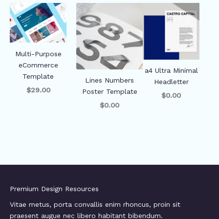
Multi-Purpose
eCommerce
a4 Ultra Minimal
Template
Lines Numbers
Headletter
$29.00
Poster Template
$0.00
$0.00
Premium Design Resources
Vitae metus, porta convallis enim rhoncus, proin sit
praesent augue nec libero habitant bibendum.