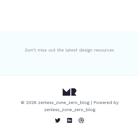
Don’t miss out the latest design resources
© 2026 zenless_zone_zero_blog | Powered by
zenless_zone_zero_blog