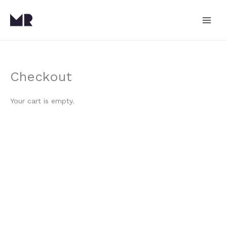
Skip
to
content
Checkout
Your cart is empty.