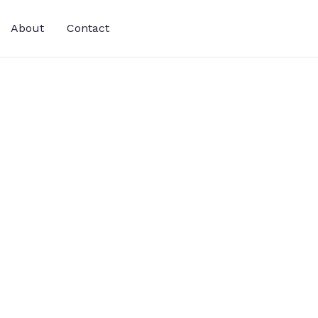
About
Contact