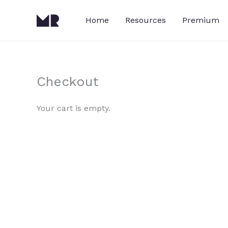
Skip
to
Home
Resources
Premium
content
Checkout
Your cart is empty.