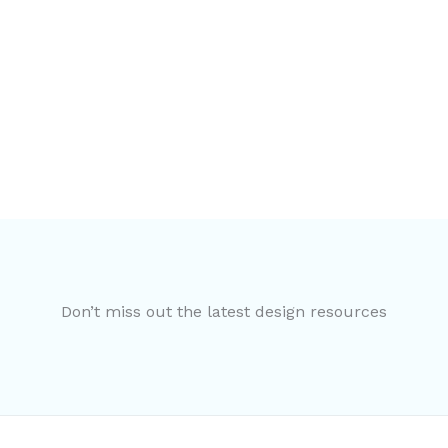
Don’t miss out the latest design resources