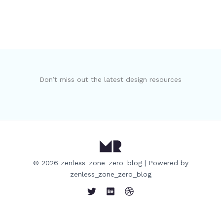
Don’t miss out the latest design resources
© 2026 zenless_zone_zero_blog | Powered by
zenless_zone_zero_blog