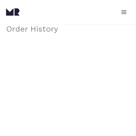
Skip
to
content
Order History