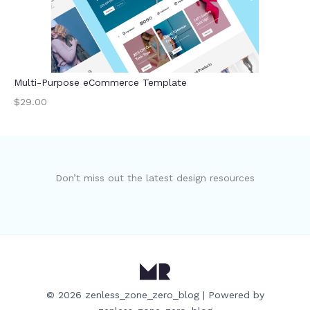
Multi-Purpose eCommerce Template
$29.00
Don’t miss out the latest design resources
© 2026 zenless_zone_zero_blog | Powered by