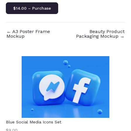
$14.00 – Purchase
←
A3 Poster Frame
Beauty Product
Mockup
Packaging Mockup
→
Blue Social Media Icons Set
$9.00