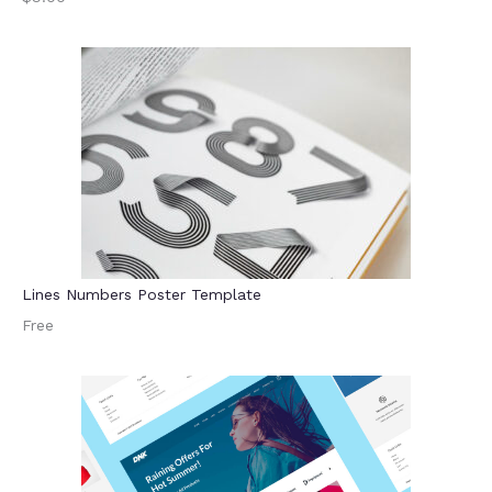
Lines Numbers Poster Template
Free