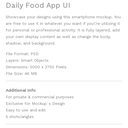
Daily Food App UI
Showcase your designs using this smartphone mockup. You
are free to use it in whatever you want if you\’re utilizing it
for personal or professional activity. It is fully layered, add
your own display content as well as change the body,
shadow, and background.
File Format: PSD
Layers: Smart Objects
Dimensions: 5000 x 3750 Pixels
File Size: 46 MB
Additional Info
:
For private & commercial purposes
Exclusive for Mockup`s Design
Easy to use and edit
5 shots/angles