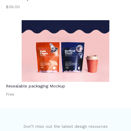
$39.00
Resealable packaging Mockup
Free
Don’t miss out the latest design resources