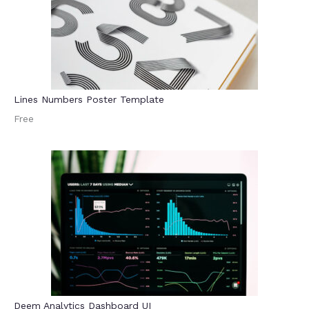
Lines Numbers Poster Template
Free
Deem Analytics Dashboard UI