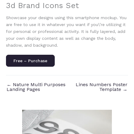
3d Brand Icons Set
Showcase your designs using this smartphone mockup. You
are free to use it in whatever you want if you\’re utilizing it
for personal or professional activity. It is fully layered, add
your own display content as well as change the body,
shadow, and background.
Free – Purchase
←
Nature Multi Purposes
Lines Numbers Poster
Landing Pages
Template
→