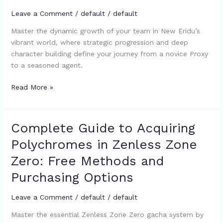
Eridu:
Leave a Comment
/
default
/
default
A
Year
Master the dynamic growth of your team in New Eridu’s
of
vibrant world, where strategic progression and deep
Growth
character building define your journey from a novice Proxy
in
to a seasoned agent.
Zenless
Zone
Read More »
Zero
Complete Guide to Acquiring
Complete
Guide
Polychromes in Zenless Zone
to
Zero: Free Methods and
Acquiring
Polychromes
Purchasing Options
in
Zenless
Leave a Comment
/
default
/
default
Zone
Master the essential Zenless Zone Zero gacha system by
Zero: