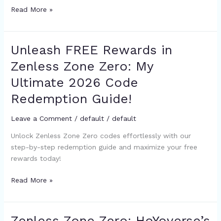
Gacha
Read More »
Strategy
Unleash FREE Rewards in
Unleash
FREE
Zenless Zone Zero: My
Rewards
Ultimate 2026 Code
in
Zenless
Redemption Guide!
Zone
Zero:
Leave a Comment
/
default
/
default
My
Unlock Zenless Zone Zero codes effortlessly with our
Ultimate
step-by-step redemption guide and maximize your free
2026
rewards today!
Code
Redemption
Read More »
Guide!
Zenless Zone Zero: HoYoverse’s
Zenless