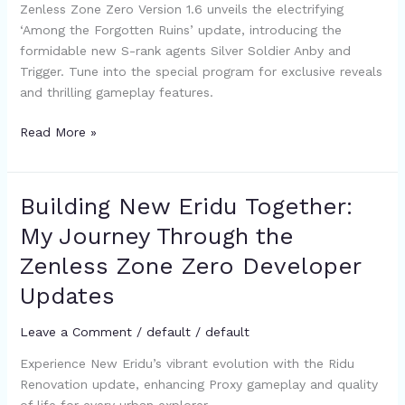
Zenless Zone Zero Version 1.6 unveils the electrifying
New
‘Among the Forgotten Ruins’ update, introducing the
Characters
formidable new S-rank agents Silver Soldier Anby and
and
Trigger. Tune into the special program for exclusive reveals
Content
and thrilling gameplay features.
Reveal
Read More »
Building New Eridu Together:
Building
New
My Journey Through the
Eridu
Zenless Zone Zero Developer
Together:
My
Updates
Journey
Through
Leave a Comment
/
default
/
default
the
Experience New Eridu’s vibrant evolution with the Ridu
Zenless
Renovation update, enhancing Proxy gameplay and quality
Zone