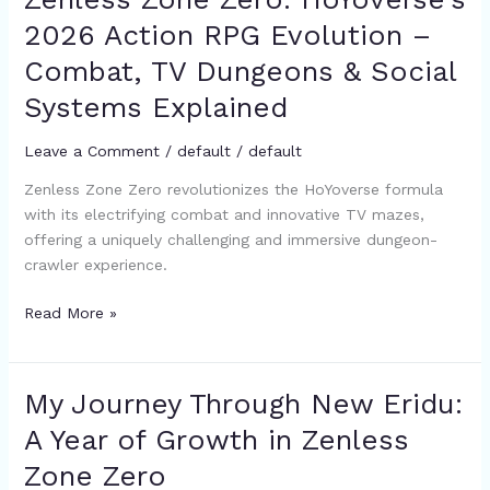
Zone
2026 Action RPG Evolution –
Zero:
Combat, TV Dungeons & Social
HoYoverse’s
2026
Systems Explained
Action
RPG
Leave a Comment
/
default
/
default
Evolution
Zenless Zone Zero revolutionizes the HoYoverse formula
–
with its electrifying combat and innovative TV mazes,
Combat,
offering a uniquely challenging and immersive dungeon-
TV
crawler experience.
Dungeons
&
Read More »
Social
Systems
Explained
My Journey Through New Eridu:
My
Journey
A Year of Growth in Zenless
Through
Zone Zero
New