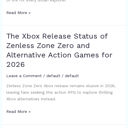
of life for every urban explorer.
Zero
Developer
Read More »
Updates
The Xbox Release Status of
The
Xbox
Zenless Zone Zero and
Release
Alternative Action Games for
Status
of
2026
Zenless
Zone
Leave a Comment
/
default
/
default
Zero
Zenless Zone Zero Xbox release remains elusive in 2026,
and
leaving fans seeking this action RPG to explore thrilling
Alternative
Xbox alternatives instead.
Action
Games
Read More »
for
2026