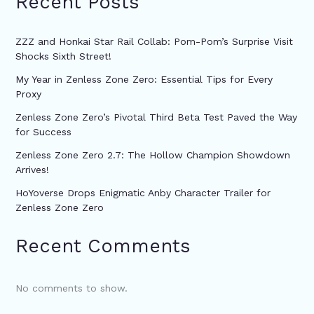
Recent Posts
ZZZ and Honkai Star Rail Collab: Pom-Pom’s Surprise Visit
Shocks Sixth Street!
My Year in Zenless Zone Zero: Essential Tips for Every
Proxy
Zenless Zone Zero’s Pivotal Third Beta Test Paved the Way
for Success
Zenless Zone Zero 2.7: The Hollow Champion Showdown
Arrives!
HoYoverse Drops Enigmatic Anby Character Trailer for
Zenless Zone Zero
Recent Comments
No comments to show.