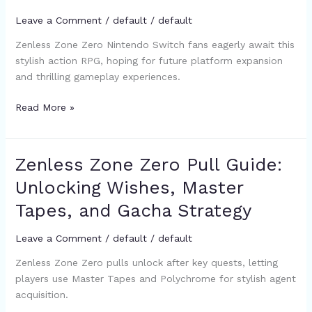
Status,
Leave a Comment
/
default
/
default
Future
Zenless Zone Zero Nintendo Switch fans eagerly await this
Hopes,
stylish action RPG, hoping for future platform expansion
and
and thrilling gameplay experiences.
Alternative
Games
Read More »
to
Play
Now
Zenless Zone Zero Pull Guide:
Zenless
Zone
Unlocking Wishes, Master
Zero
Tapes, and Gacha Strategy
Pull
Guide:
Leave a Comment
/
default
/
default
Unlocking
Wishes,
Zenless Zone Zero pulls unlock after key quests, letting
Master
players use Master Tapes and Polychrome for stylish agent
Tapes,
acquisition.
and