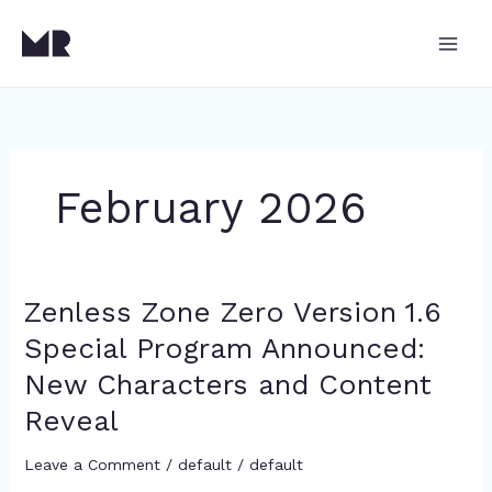
Skip
to
content
February 2026
Zenless Zone Zero Version 1.6
Zenless
Zone
Special Program Announced:
Zero
New Characters and Content
Version
1.6
Reveal
Special
Program
Leave a Comment
/
default
/
default
Announced: