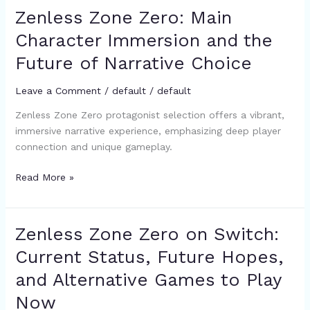
Zenless Zone Zero: Main
Zenless
Zone
Character Immersion and the
Zero:
Future of Narrative Choice
Main
Character
Leave a Comment
/
default
/
default
Immersion
and
Zenless Zone Zero protagonist selection offers a vibrant,
the
immersive narrative experience, emphasizing deep player
Future
connection and unique gameplay.
of
Narrative
Read More »
Choice
Zenless Zone Zero on Switch:
Zenless
Zone
Current Status, Future Hopes,
Zero
and Alternative Games to Play
on
Switch:
Now
Current