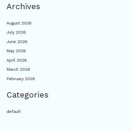
Archives
August 2026
July 2026
June 2026
May 2026
April 2026
March 2026
February 2026
Categories
default