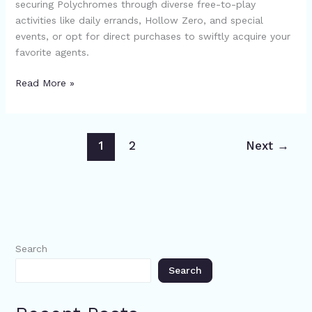
securing Polychromes through diverse free-to-play
Free
activities like daily errands, Hollow Zero, and special
Methods
events, or opt for direct purchases to swiftly acquire your
and
favorite agents.
Purchasing
Options
Read More »
1
2
Next
→
Search
Search