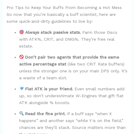
Pro Tips to Keep Your Buffs From Becoming a Hot Mess
So now that you’re basically a buff scientist, here are
some quick-and-dirty guidelines to live by:
Always stack passive stats.
Farm those Discs
with ATK%, CRIT, and DMG%. They’re free real
estate.
Don’t pair two agents that provide the same
active percentage stat
(like two CRIT Rate buffers)
unless the stronger one is on your main DPS only. It’s
a waste of a team slot.
Flat ATK is your friend.
Even small numbers add
up, so don’t underestimate W-Engines that gift flat
ATK alongside % boosts.
Read the fine print.
If a buff says “when X
happens” and another says “while Y is on the field,”
chances are they’ll stack. Source matters more than