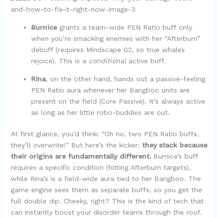
Burnice
grants a team-wide PEN Ratio buff only
when you’re smacking enemies with her “Afterburn”
debuff (requires Mindscape 02, so true whales
rejoice). This is a
conditional
active buff.
Rina
, on the other hand, hands out a passive-feeling
PEN Ratio aura whenever her Bangboo units are
present on the field (Core Passive). It’s always active
as long as her little robo-buddies are out.
At first glance, you’d think: “Oh no, two PEN Ratio buffs,
they’ll overwrite!” But here’s the kicker:
they stack because
their origins are fundamentally different.
Burnice’s buff
requires a specific condition (hitting Afterburn targets),
while Rina’s is a field-wide aura tied to her Bangboo. The
game engine sees them as separate buffs, so you get the
full double dip. Cheeky, right? This is the kind of tech that
can instantly boost your disorder teams through the roof.