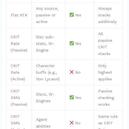
Any source,
Always
Flat ATK
passive or
Yes
stacks
active
additively
All
CRIT
Disc sub-
passive
Rate
stats, W-
Yes
CRIT
(Passive)
Engine
stacks
CRIT
Character
Only
Rate
buffs (e.g.,
No
highest
(Active)
Von Lycaon)
applies
CRIT
Passive
Discs, W-
DMG
Yes
stacking
Engines
(Passive)
works
CRIT
Same rule
Agent
DMG
No
as CRIT
abilities