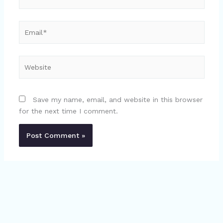
Email*
Website
Save my name, email, and website in this browser
for the next time I comment.