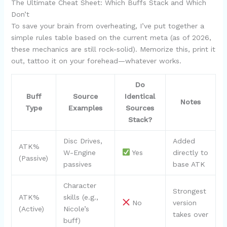
The Ultimate Cheat Sheet: Which Buffs Stack and Which
Don’t
To save your brain from overheating, I’ve put together a
simple rules table based on the current meta (as of 2026,
these mechanics are still rock-solid). Memorize this, print it
out, tattoo it on your forehead—whatever works.
Do
Buff
Source
Identical
Notes
Type
Examples
Sources
Stack?
Disc Drives,
Added
ATK%
W-Engine
Yes
directly to
(Passive)
passives
base ATK
Character
Strongest
ATK%
skills (e.g.,
No
version
(Active)
Nicole’s
takes over
buff)