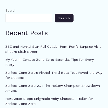
Search
Search
Recent Posts
ZZZ and Honkai Star Rail Collab: Pom-Pom’s Surprise Visit
Shocks Sixth Street!
My Year in Zenless Zone Zero: Essential Tips for Every
Proxy
Zenless Zone Zero’s Pivotal Third Beta Test Paved the Way
for Success
Zenless Zone Zero 2.7: The Hollow Champion Showdown
Arrives!
HoYoverse Drops Enigmatic Anby Character Trailer for
Zenless Zone Zero