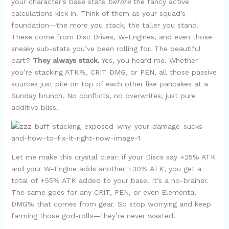
your character’s base stats
before
the fancy active
calculations kick in. Think of them as your squad’s
foundation—the more you stack, the taller you stand.
These come from Disc Drives, W-Engines, and even those
sneaky sub-stats you’ve been rolling for. The beautiful
part?
They always stack.
Yes, you heard me. Whether
you’re stacking ATK%, CRIT DMG, or PEN, all those passive
sources just pile on top of each other like pancakes at a
Sunday brunch. No conflicts, no overwrites, just pure
additive bliss.
Let me make this crystal clear: if your Discs say +25% ATK
and your W-Engine adds another +30% ATK, you get a
total of +55% ATK added to your base. It’s a no-brainer.
The same goes for any CRIT, PEN, or even Elemental
DMG% that comes from gear. So stop worrying and keep
farming those god-rolls—they’re never wasted.