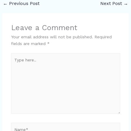
←
Previous Post
Next Post
→
Leave a Comment
Your email address will not be published.
Required
fields are marked
*
Type
here..
Name*