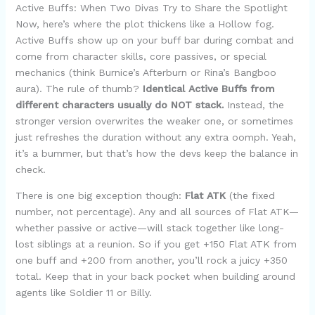
Active Buffs: When Two Divas Try to Share the Spotlight
Now, here’s where the plot thickens like a Hollow fog.
Active Buffs show up on your buff bar during combat and
come from character skills, core passives, or special
mechanics (think Burnice’s Afterburn or Rina’s Bangboo
aura). The rule of thumb?
Identical Active Buffs from
different characters usually do NOT stack.
Instead, the
stronger version overwrites the weaker one, or sometimes
just refreshes the duration without any extra oomph. Yeah,
it’s a bummer, but that’s how the devs keep the balance in
check.
There is one big exception though:
Flat ATK
(the fixed
number, not percentage). Any and all sources of Flat ATK—
whether passive or active—will stack together like long-
lost siblings at a reunion. So if you get +150 Flat ATK from
one buff and +200 from another, you’ll rock a juicy +350
total. Keep that in your back pocket when building around
agents like Soldier 11 or Billy.