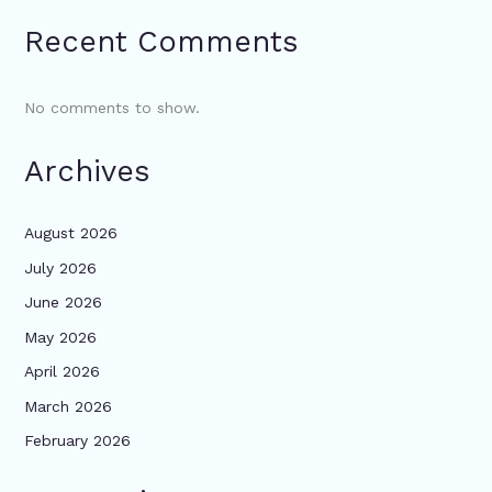
Recent Comments
No comments to show.
Archives
August 2026
July 2026
June 2026
May 2026
April 2026
March 2026
February 2026