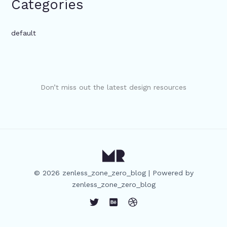
Categories
default
Don’t miss out the latest design resources
© 2026 zenless_zone_zero_blog | Powered by
zenless_zone_zero_blog