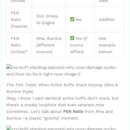
(Active)
Rate
PEN
Disc Drives,
Ratio
Yes
Additive
W-Engine
(Passive)
PEN
Rina, Burnice
Yes (if
See
Ratio
(different
source
example
(Active)*
sources)
differs)
below!
The Plot Twist: When Active Buffs Stack Anyway (Rina &
Burnice Style)
Okay, I know I said identical active buffs don’t stack, but
there’s a sneaky loophole that even veterans miss
sometimes. Let’s talk about
PEN Ratio
from Rina and
Burnice—a classic “gotcha” moment.