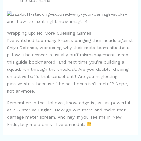
the stat name.
Wrapping Up: No More Guessing Games
I’ve watched too many Proxies banging their heads against
Shiyu Defense, wondering why their meta team hits like a
pillow. The answer is usually buff mismanagement. Keep
this guide bookmarked, and next time you’re building a
squad, run through the checklist. Are you double-dipping
on active buffs that cancel out? Are you neglecting
passive stats because “the set bonus isn’t meta”? Nope,
not anymore.
Remember: in the Hollows, knowledge is just as powerful
as a 5-star W-Engine. Now go out there and make that
damage meter scream. And hey, if you see me in New
Eridu, buy me a drink—I’ve earned it.