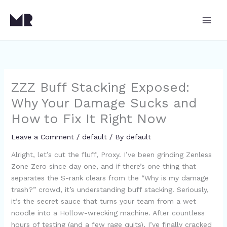
Skip
to
content
ZZZ Buff Stacking Exposed:
Why Your Damage Sucks and
How to Fix It Right Now
Leave a Comment
/
default
/ By
default
Alright, let’s cut the fluff, Proxy. I’ve been grinding Zenless
Zone Zero since day one, and if there’s one thing that
separates the S-rank clears from the “Why is my damage
trash?” crowd, it’s understanding buff stacking. Seriously,
it’s the secret sauce that turns your team from a wet
noodle into a Hollow-wrecking machine. After countless
hours of testing (and a few rage quits), I’ve finally cracked