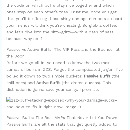
the code on which buffs play nice together and which
ones step on each other’s toes. Trust me, once you get
this, you’ll be flexing those shiny damage numbers so hard
your friends will think you’re cheating. So grab a coffee,
and let’s dive into the nitty-gritty—with a dash of sass,
because why not?
Passive vs Active Buffs: The VIP Pass and the Bouncer at
the Door
Before we go all-in, you need to know the two main
camps of buffs in ZZZ. Forget the complicated jargon; I’ve
boiled it down to two simple buckets:
Passive Buffs
(the
chill ones) and
Active Buffs
(the drama queens). This
distinction is gonna save your sanity, I promise.
Passive Buffs: The Real MVPs That Never Let You Down
Passive Buffs are all the stats that get quietly added to